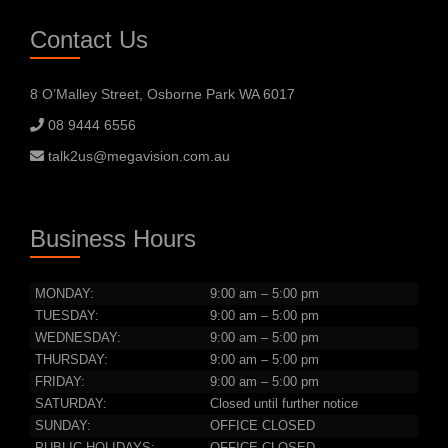
Contact Us
8 O’Malley Street, Osborne Park WA 6017
08 9444 6556
talk2us@megavision.com.au
Business Hours
MONDAY:
9:00 am – 5:00 pm
TUESDAY:
9:00 am – 5:00 pm
WEDNESDAY:
9:00 am – 5:00 pm
THURSDAY:
9:00 am – 5:00 pm
FRIDAY:
9:00 am – 5:00 pm
SATURDAY:
Closed until further notice
SUNDAY:
OFFICE CLOSED
PUBLIC HOLIDAYS:
OFFICE CLOSED