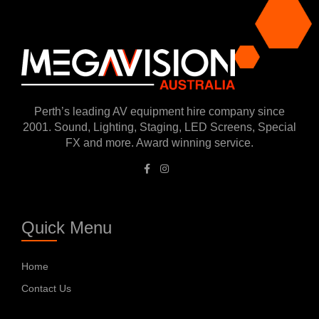
Perth’s leading AV equipment hire company since
2001. Sound, Lighting, Staging, LED Screens, Special
FX and more. Award winning service.
Quick Menu
Home
Contact Us