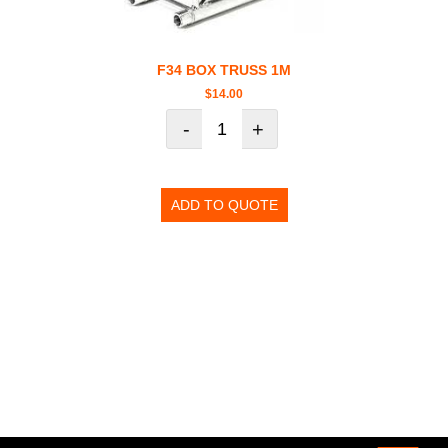
F34 BOX TRUSS 1M
$
14.00
-
+
ADD TO QUOTE