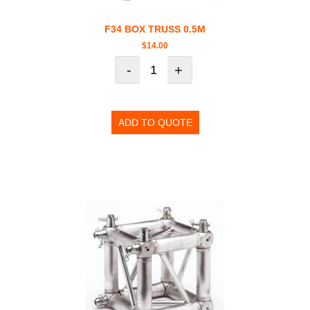
F34 BOX TRUSS 0.5M
$
14.00
-
+
ADD TO QUOTE