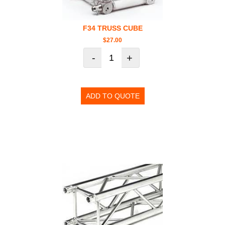
F34 TRUSS CUBE
$
27.00
-
+
ADD TO QUOTE