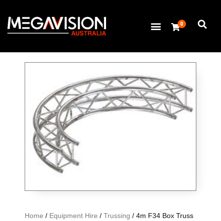
0
Home
/
Equipment Hire
/
Trussing
/ 4m F34 Box Truss