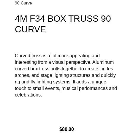
90 Curve
4M F34 BOX TRUSS 90
CURVE
Curved truss is a lot more appealing and
interesting from a visual perspective. Aluminum
curved box truss bolts together to create circles,
arches, and stage lighting structures and quickly
rig and fly lighting systems. It adds a unique
touch to small events, musical performances and
celebrations.
$
80.00