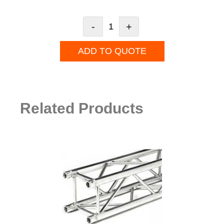
-
+
ADD TO QUOTE
Related Products