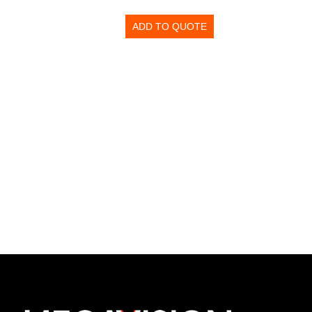
ADD TO QUOTE