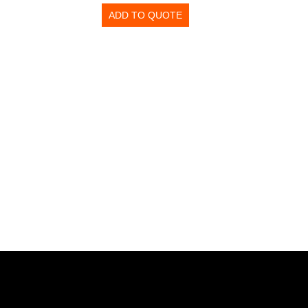
ADD TO QUOTE