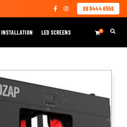
08 9444 6556
 INSTALLATION
LED SCREENS
0