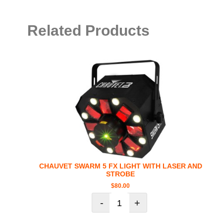
Related Products
CHAUVET SWARM 5 FX LIGHT WITH LASER AND
STROBE
$
80.00
-
+