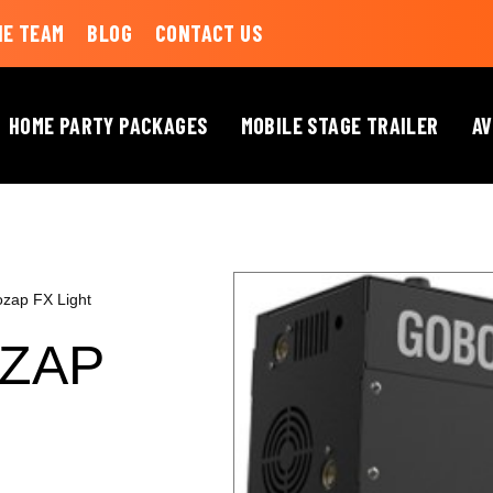
HE TEAM
BLOG
CONTACT US
HOME PARTY PACKAGES
MOBILE STAGE TRAILER
AV
ap FX Light
ZAP