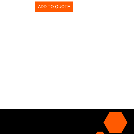
ADD TO QUOTE