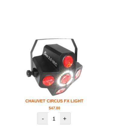
CHAUVET CIRCUS FX LIGHT
$
47.00
-
+