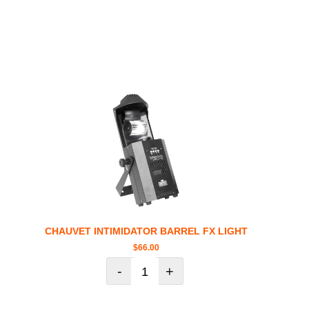
CHAUVET INTIMIDATOR BARREL FX LIGHT
$
66.00
-
+