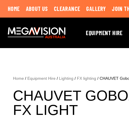
HOME
ABOUT US
CLEARANCE
GALLERY
JOIN T
EQUIPMENT HIRE
Home
/
Equipment Hire
/
Lighting
/
FX lighting
/ CHAUVET Goboz
CHAUVET GOBO
FX LIGHT