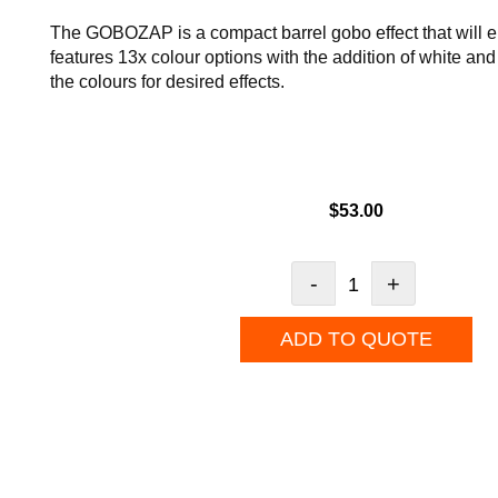
The GOBOZAP is a compact barrel gobo effect that will e
features 13x colour options with the addition of white and
the colours for desired effects.
$
53.00
-
+
ADD TO QUOTE