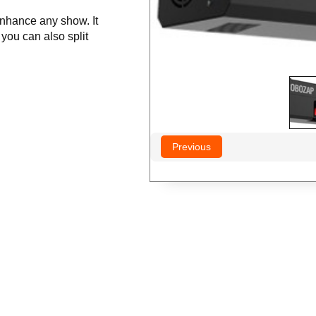
nhance any show. It
 you can also split
Previous