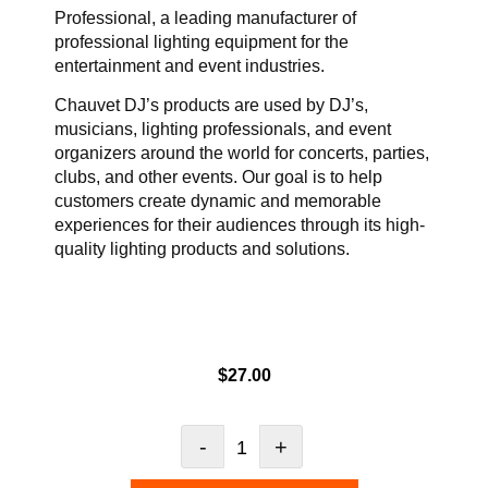
Professional, a leading manufacturer of
professional lighting equipment for the
entertainment and event industries.
Chauvet DJ’s products are used by DJ’s,
musicians, lighting professionals, and event
organizers around the world for concerts, parties,
clubs, and other events. Our goal is to help
customers create dynamic and memorable
experiences for their audiences through its high-
quality lighting products and solutions.
$
27.00
-
+