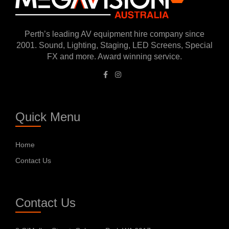
Perth’s leading AV equipment hire company since
2001. Sound, Lighting, Staging, LED Screens, Special
FX and more. Award winning service.
Quick Menu
Home
Contact Us
Contact Us