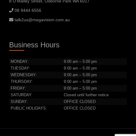
8 O’Malley Street, Osborne Park WA 6017
08 9444 6556
talk2us@megavision.com.au
Business Hours
MONDAY:
9:00 am – 5:00 pm
TUESDAY:
9:00 am – 5:00 pm
WEDNESDAY:
9:00 am – 5:00 pm
THURSDAY:
9:00 am – 5:00 pm
FRIDAY:
9:00 am – 5:00 pm
SATURDAY:
Closed until further notice
SUNDAY:
OFFICE CLOSED
PUBLIC HOLIDAYS:
OFFICE CLOSED