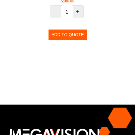
$
106.00
-
+
ADD TO QUOTE