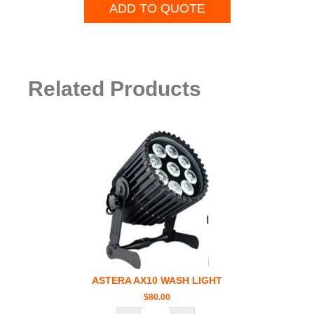
ADD TO QUOTE
Related Products
ASTERA AX10 WASH LIGHT
$
80.00