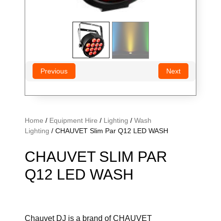
Previous
Next
Home
/
Equipment Hire
/
Lighting
/
Wash
Lighting
/ CHAUVET Slim Par Q12 LED WASH
CHAUVET SLIM PAR
Q12 LED WASH
Chauvet DJ is a brand of CHAUVET