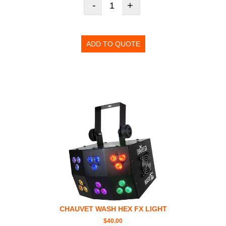
-
+
ADD TO QUOTE
CHAUVET WASH HEX FX LIGHT
$
40.00