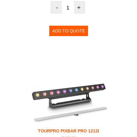
-
+
ADD TO QUOTE
TOURPRO PIXBAR PRO 1212I