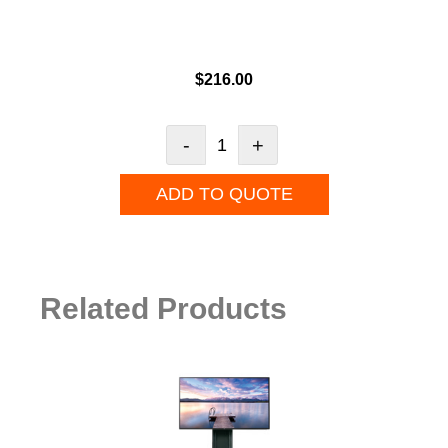
$
216.00
-
+
ADD TO QUOTE
Related Products