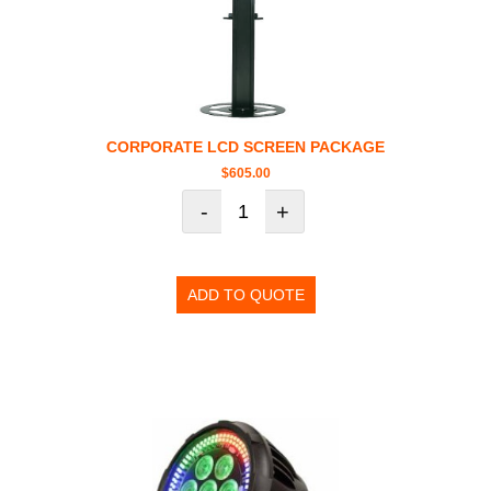
CORPORATE LCD SCREEN PACKAGE
$
605.00
-
+
ADD TO QUOTE