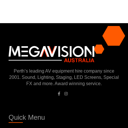
Perth’s leading AV equipment hire company since
2001. Sound, Lighting, Staging, LED Screens, Special
FX and more. Award winning service.
Quick Menu