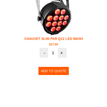
CHAUVET SLIM PAR Q12 LED WASH
$
27.00
-
+
ADD TO QUOTE