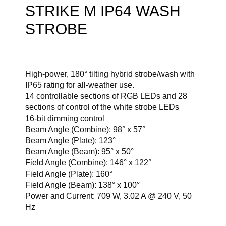
STRIKE M IP64 WASH
STROBE
High-power, 180° tilting hybrid strobe/wash with
IP65 rating for all-weather use.
14 controllable sections of RGB LEDs and 28
sections of control of the white strobe LEDs
16-bit dimming control
Beam Angle (Combine): 98° x 57°
Beam Angle (Plate): 123°
Beam Angle (Beam): 95° x 50°
Field Angle (Combine): 146° x 122°
Field Angle (Plate): 160°
Field Angle (Beam): 138° x 100°
Power and Current: 709 W, 3.02 A @ 240 V, 50
Hz