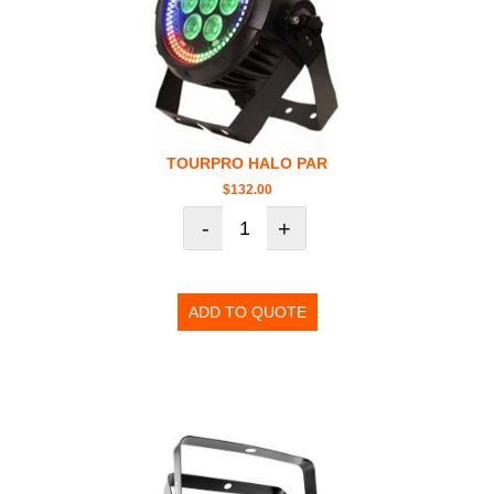
TOURPRO HALO PAR
$
132.00
-
+
ADD TO QUOTE