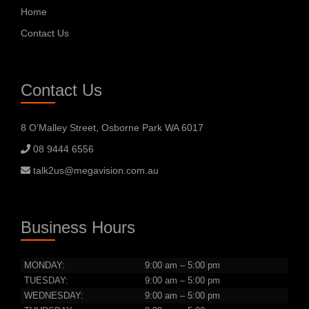
Home
Contact Us
Contact Us
8 O’Malley Street, Osborne Park WA 6017
08 9444 6556
talk2us@megavision.com.au
Business Hours
MONDAY:
9:00 am – 5:00 pm
TUESDAY:
9:00 am – 5:00 pm
WEDNESDAY:
9:00 am – 5:00 pm