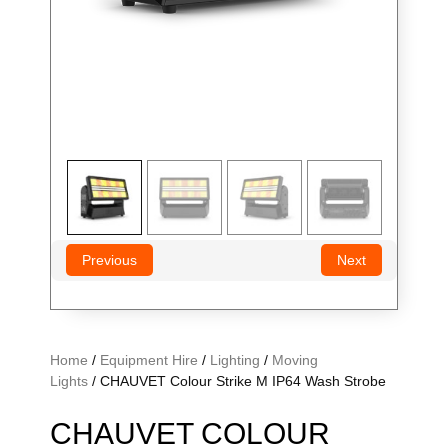
Previous
Next
Home
/
Equipment Hire
/
Lighting
/
Moving
Lights
/ CHAUVET Colour Strike M IP64 Wash Strobe
CHAUVET COLOUR