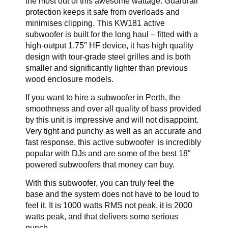
the most out of this awesome wattage. Guardrail
protection keeps it safe from overloads and
minimises clipping. This KW181 active
subwoofer is built for the long haul – fitted with a
high-output 1.75″ HF device, it has high quality
design with tour-grade steel grilles and is both
smaller and significantly lighter than previous
wood enclosure models.
If you want to hire a subwoofer in Perth, the
smoothness and over all quality of bass provided
by this unit is impressive and will not disappoint.
Very tight and punchy as well as an accurate and
fast response, this active subwoofer is incredibly
popular with DJs and are some of the best 18″
powered subwoofers that money can buy.
With this subwoofer, you can truly feel the
base and the system does not have to be loud to
feel it. It is 1000 watts RMS not peak, it is 2000
watts peak, and that delivers some serious
punch.