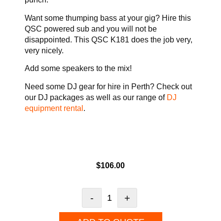
Want some thumping bass at your gig? Hire this
QSC powered sub and you will not be
disappointed. This QSC K181 does the job very,
very nicely.
Add some speakers to the mix!
Need some DJ gear for hire in Perth? Check out
our DJ packages as well as our range of
DJ
equipment rental
.
$
106.00
-
+