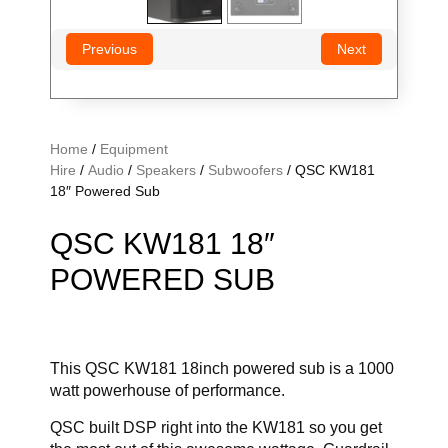
Previous
Next
Home
/
Equipment
Hire
/
Audio
/
Speakers
/
Subwoofers
/ QSC KW181
18″ Powered Sub
QSC KW181 18″
POWERED SUB
This QSC KW181 18inch powered sub is a 1000
watt powerhouse of performance.
QSC built DSP right into the KW181 so you get