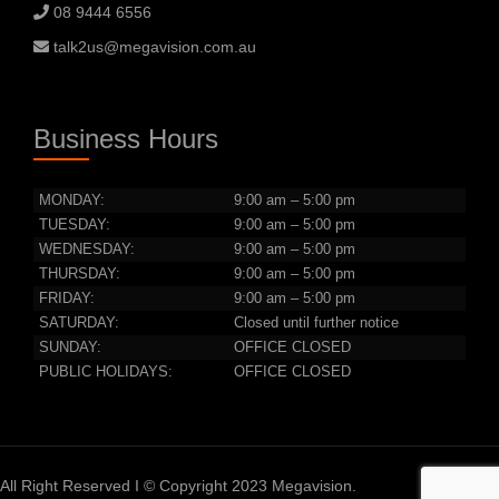
08 9444 6556
talk2us@megavision.com.au
Business Hours
MONDAY:
9:00 am – 5:00 pm
TUESDAY:
9:00 am – 5:00 pm
WEDNESDAY:
9:00 am – 5:00 pm
THURSDAY:
9:00 am – 5:00 pm
FRIDAY:
9:00 am – 5:00 pm
SATURDAY:
Closed until further notice
SUNDAY:
OFFICE CLOSED
PUBLIC HOLIDAYS:
OFFICE CLOSED
All Right Reserved I © Copyright 2023 Megavision.