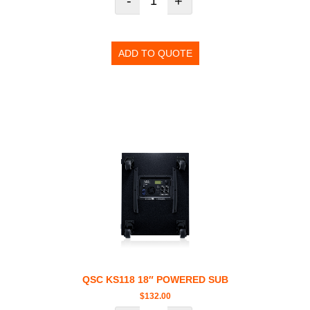
-
+
ADD TO QUOTE
QSC KS118 18″ POWERED SUB
$
132.00