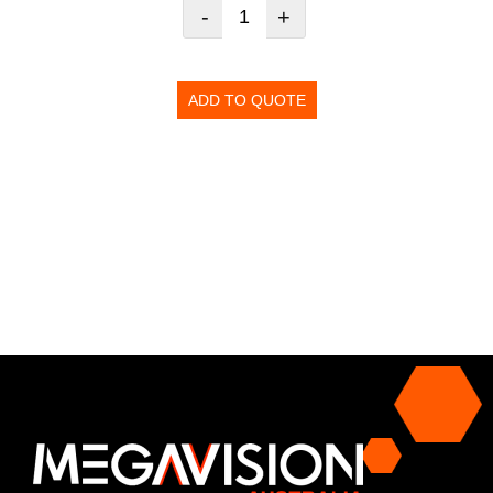
-
+
ADD TO QUOTE