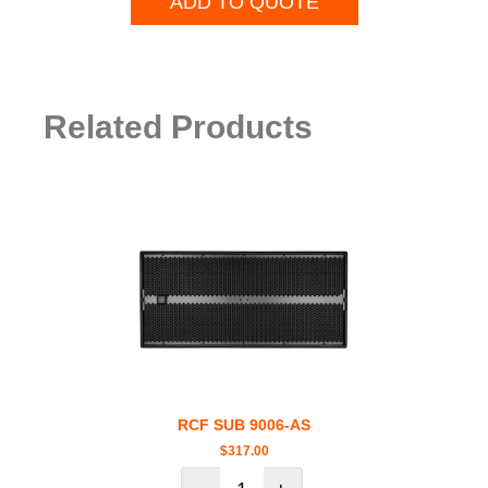
ADD TO QUOTE
Related Products
RCF SUB 9006-AS
$
317.00