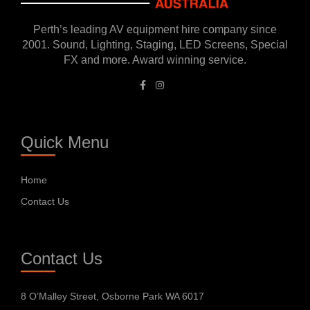
Perth’s leading AV equipment hire company since
2001. Sound, Lighting, Staging, LED Screens, Special
FX and more. Award winning service.
Quick Menu
Home
Contact Us
Contact Us
8 O’Malley Street, Osborne Park WA 6017