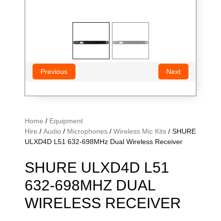
Previous
Next
Home
/
Equipment
Hire
/
Audio
/
Microphones
/
Wireless Mic Kits
/ SHURE
ULXD4D L51 632-698MHz Dual Wireless Receiver
SHURE ULXD4D L51
632-698MHZ DUAL
WIRELESS RECEIVER