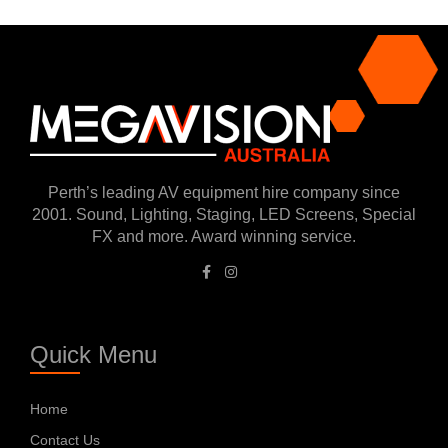
Perth’s leading AV equipment hire company since
2001. Sound, Lighting, Staging, LED Screens, Special
FX and more. Award winning service.
Quick Menu
Home
Contact Us