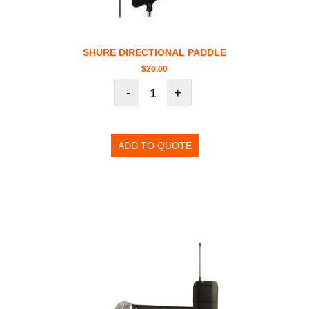
SHURE DIRECTIONAL PADDLE
$
20.00
-
+
ADD TO QUOTE