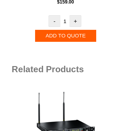
$
159.00
-
+
ADD TO QUOTE
Related Products