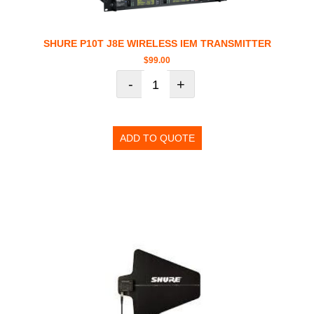
SHURE P10T J8E WIRELESS IEM TRANSMITTER
$
99.00
-
+
ADD TO QUOTE