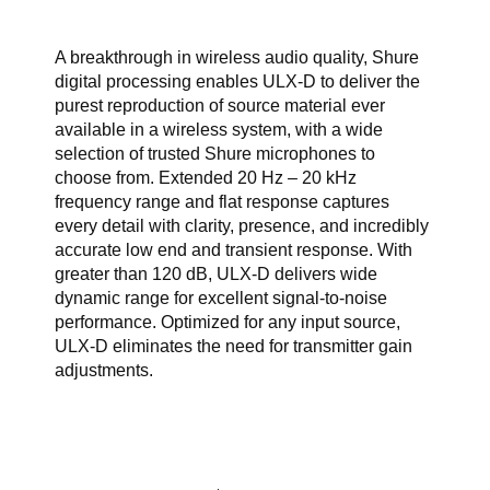
A breakthrough in wireless audio quality, Shure
digital processing enables ULX-D to deliver the
purest reproduction of source material ever
available in a wireless system, with a wide
selection of trusted Shure microphones to
choose from. Extended 20 Hz – 20 kHz
frequency range and flat response captures
every detail with clarity, presence, and incredibly
accurate low end and transient response. With
greater than 120 dB, ULX-D delivers wide
dynamic range for excellent signal-to-noise
performance. Optimized for any input source,
ULX-D eliminates the need for transmitter gain
adjustments.