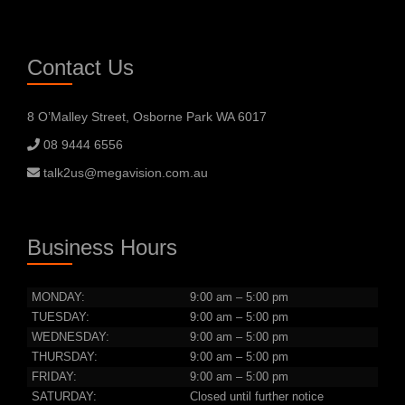
Contact Us
8 O’Malley Street, Osborne Park WA 6017
08 9444 6556
talk2us@megavision.com.au
Business Hours
MONDAY:
9:00 am – 5:00 pm
TUESDAY:
9:00 am – 5:00 pm
WEDNESDAY:
9:00 am – 5:00 pm
THURSDAY:
9:00 am – 5:00 pm
FRIDAY:
9:00 am – 5:00 pm
SATURDAY:
Closed until further notice