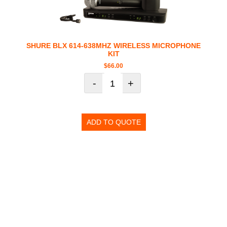
SHURE BLX 614-638MHZ WIRELESS MICROPHONE
KIT
$
66.00
-
+
ADD TO QUOTE