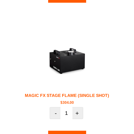
MAGIC FX STAGE FLAME (SINGLE SHOT)
$
304.00
-
+