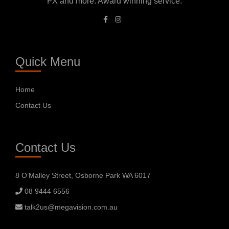
FX and more. Award winning service.
Quick Menu
Home
Contact Us
Contact Us
8 O’Malley Street, Osborne Park WA 6017
08 9444 6556
talk2us@megavision.com.au