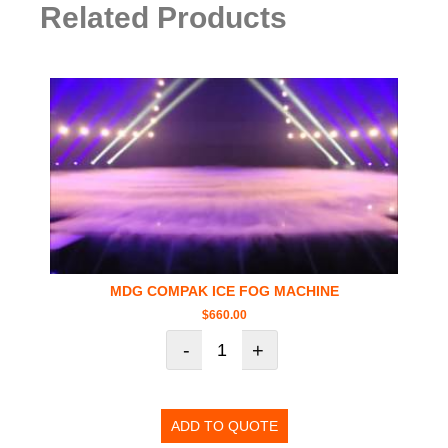
Related Products
MDG COMPAK ICE FOG MACHINE
$
660.00
-
+
ADD TO QUOTE