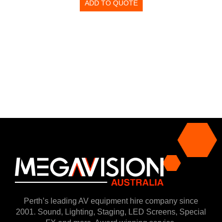
ADD TO QUOTE
Perth’s leading AV equipment hire company since
2001. Sound, Lighting, Staging, LED Screens, Special