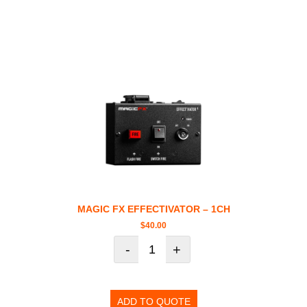
MAGIC FX EFFECTIVATOR – 1CH
$
40.00
-
+
ADD TO QUOTE