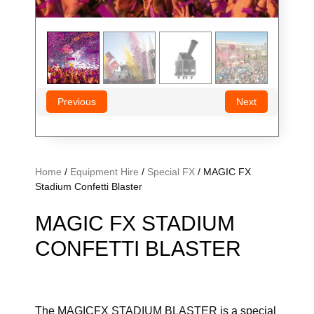
Previous
Next
Home
/
Equipment Hire
/
Special FX
/ MAGIC FX
Stadium Confetti Blaster
MAGIC FX STADIUM
CONFETTI BLASTER
The MAGICFX STADIUM BLASTER is a special