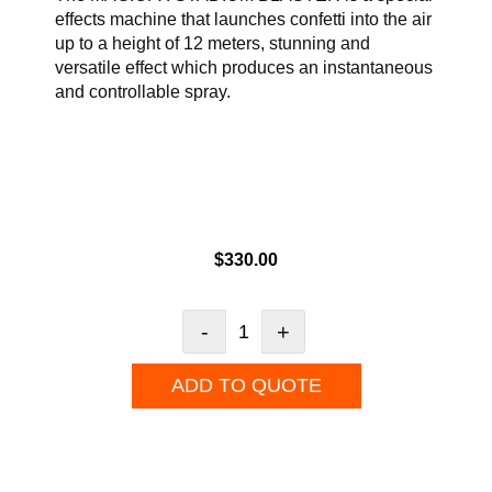
effects machine that launches confetti into the air
up to a height of 12 meters, stunning and
versatile effect which produces an instantaneous
and controllable spray.
$
330.00
-
+
ADD TO QUOTE