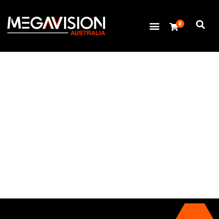
0
Thank you for