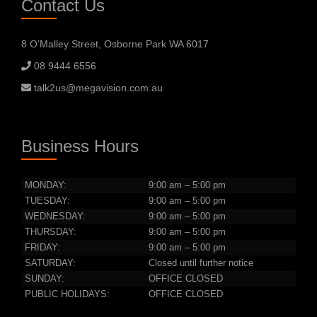
Contact Us
8 O’Malley Street, Osborne Park WA 6017
08 9444 6556
talk2us@megavision.com.au
Business Hours
MONDAY:
9:00 am – 5:00 pm
TUESDAY:
9:00 am – 5:00 pm
WEDNESDAY:
9:00 am – 5:00 pm
THURSDAY:
9:00 am – 5:00 pm
FRIDAY:
9:00 am – 5:00 pm
SATURDAY:
Closed until further notice
SUNDAY:
OFFICE CLOSED
PUBLIC HOLIDAYS:
OFFICE CLOSED