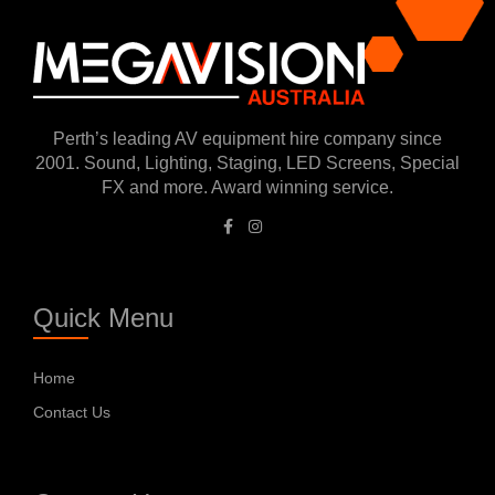
submitting the form.
Perth’s leading AV equipment hire company since
2001. Sound, Lighting, Staging, LED Screens, Special
FX and more. Award winning service.
Quick Menu
Home
Contact Us