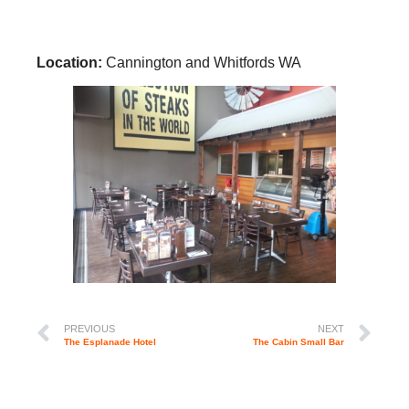
Location:
Cannington and Whitfords WA
PREVIOUS
NEXT
The Esplanade Hotel
The Cabin Small Bar