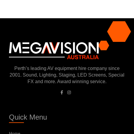
Perth’s leading AV equipment hire company since
2001. Sound, Lighting, Staging, LED Screens, Special
FX and more. Award winning service.
Quick Menu
Home