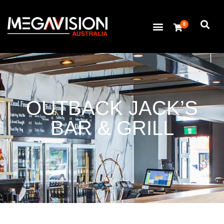
0
OUTBACK JACK’S
BAR & GRILL