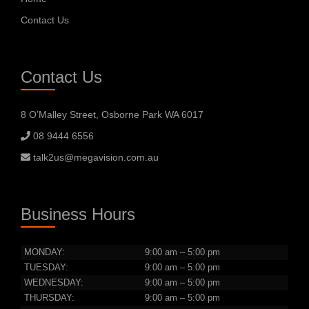
Contact Us
Contact Us
8 O’Malley Street, Osborne Park WA 6017
08 9444 6556
talk2us@megavision.com.au
Business Hours
MONDAY:
9:00 am – 5:00 pm
TUESDAY:
9:00 am – 5:00 pm
WEDNESDAY:
9:00 am – 5:00 pm
THURSDAY:
9:00 am – 5:00 pm