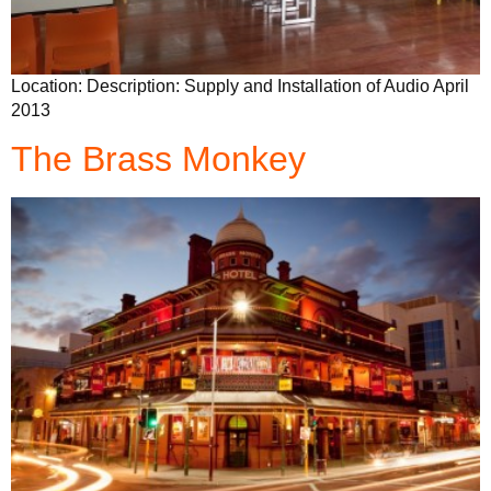
Location: Description: Supply and Installation of Audio April
2013
The Brass Monkey