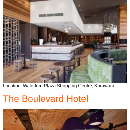
Location: Waterford Plaza Shopping Centre, Karawara
The Boulevard Hotel