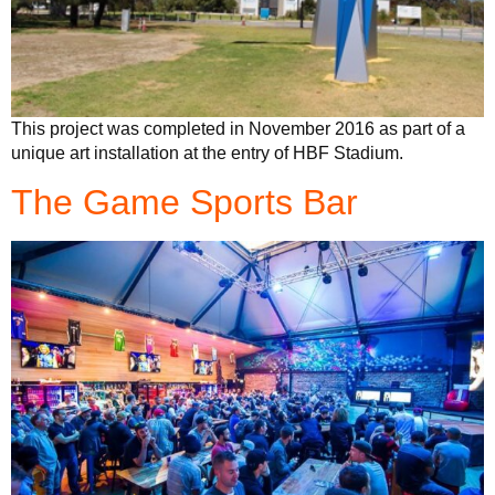
This project was completed in November 2016 as part of a
unique art installation at the entry of HBF Stadium.
The Game Sports Bar