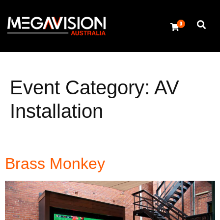
0
Event Category:
AV
Installation
Brass Monkey