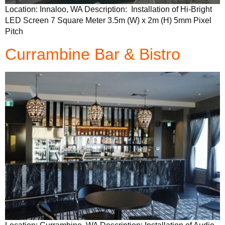
Location: Innaloo, WA Description: Installation of Hi-Bright
LED Screen 7 Square Meter 3.5m (W) x 2m (H) 5mm Pixel
Pitch
Currambine Bar & Bistro