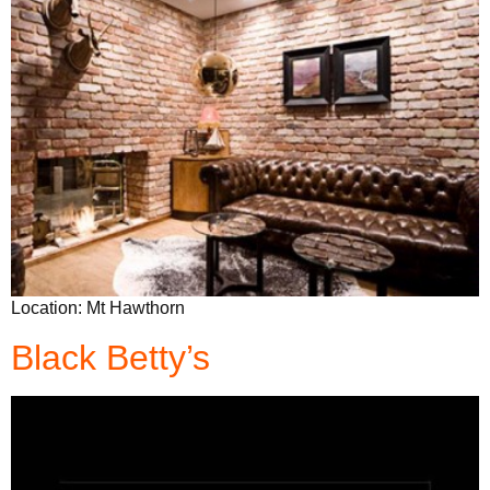
Location: Mt Hawthorn
Black Betty’s