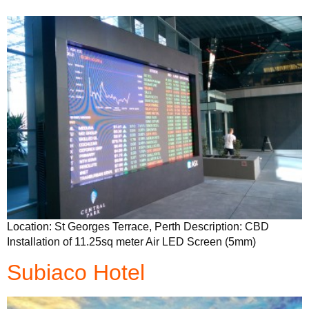
Location: St Georges Terrace, Perth Description: CBD
Installation of 11.25sq meter Air LED Screen (5mm)
Subiaco Hotel