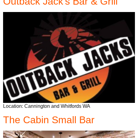
Outback Jack’s Bar & Grill
Location: Cannington and Whitfords WA
The Cabin Small Bar