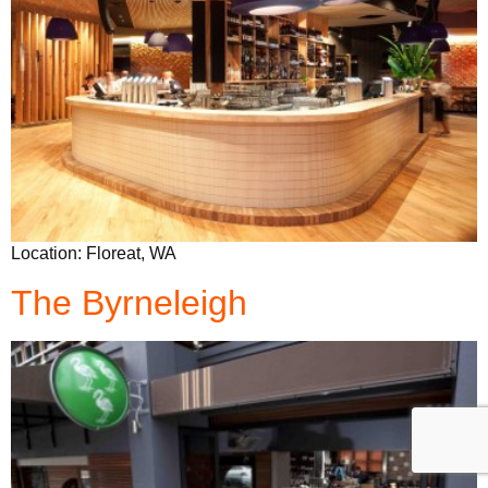
Location: Floreat, WA
The Byrneleigh