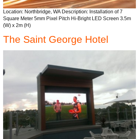
Location: Northbridge, WA Description: Installation of 7
Square Meter 5mm Pixel Pitch Hi-Bright LED Screen 3.5m
(W) x 2m (H)
The Saint George Hotel