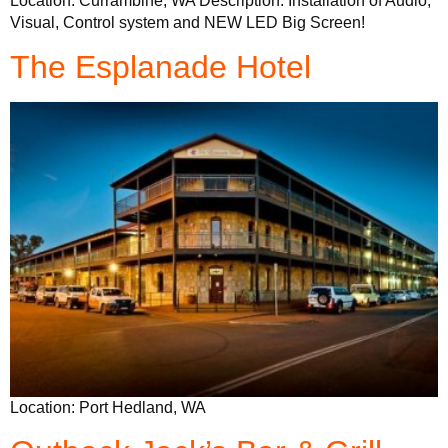
Location: Currambine, WA Description: Installation of Audio,
Visual, Control system and NEW LED Big Screen!
The Esplanade Hotel
Location: Port Hedland, WA