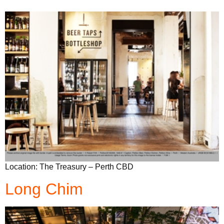
Location: The Treasury – Perth CBD
Long Chim