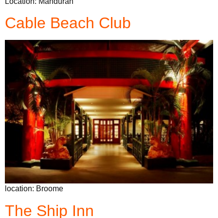
Location: Mandurah
Cable Beach Club
location: Broome
The Ship Inn