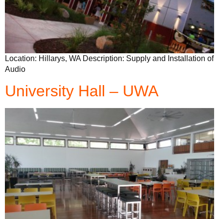
Location: Hillarys, WA Description: Supply and Installation of
Audio
University Hall – UWA