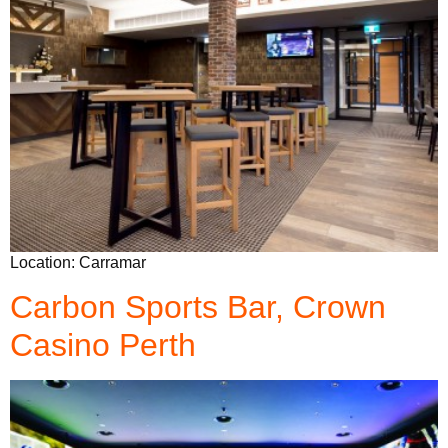
Location: Carramar
Carbon Sports Bar, Crown
Casino Perth