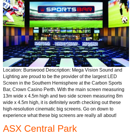
Location: Burswood Description: Mega Vision Sound and
Lighting are proud to be the provider of the largest LED
Screen in the Southern Hemisphere at the Carbon Sports
Bar, Crown Casino Perth. With the main screen measuring
13m wide x 4.5m high and two side screen measuring 8m
wide x 4.5m high, it is definitely worth checking out these
high-resolution cinematic big screens. Go on down to
experience what these big screens are really all about!
ASX Central Park