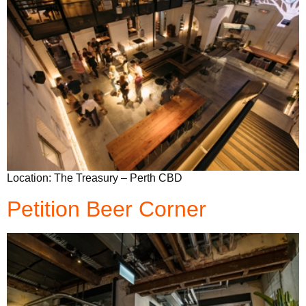
Location: The Treasury – Perth CBD
Petition Beer Corner