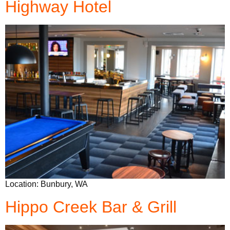
Highway Hotel
Location: Bunbury, WA
Hippo Creek Bar & Grill