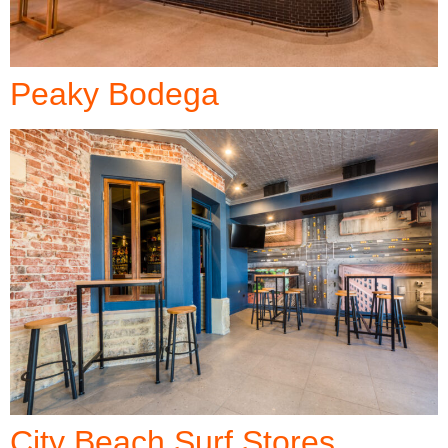
Peaky Bodega
City Beach Surf Stores