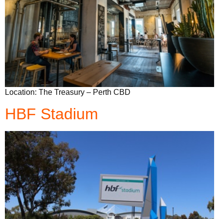
Location: The Treasury – Perth CBD
HBF Stadium