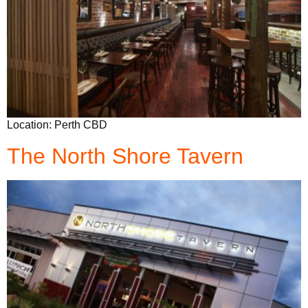
Location: Perth CBD
The North Shore Tavern