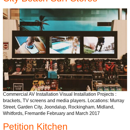
Commercial AV Installation Visual Installation Projects :
brackets, TV screens and media players. Locations: Murray
Street, Garden City, Joondalup, Rockingham, Midland,
Whitfords, Fremantle February and March 2017
Petition Kitchen