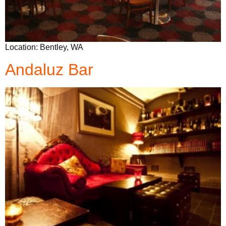
Location: Bentley, WA
Andaluz Bar