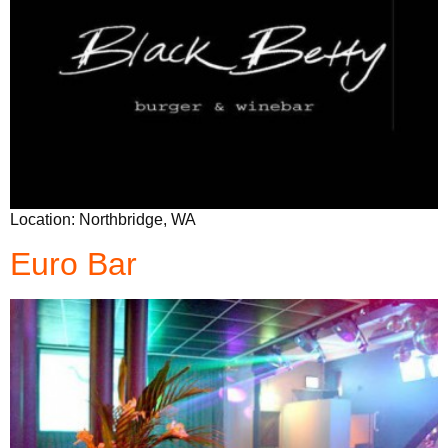
Location: Northbridge, WA
Euro Bar