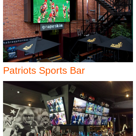
Patriots Sports Bar