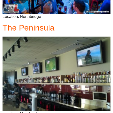
Location: Northbridge
The Peninsula