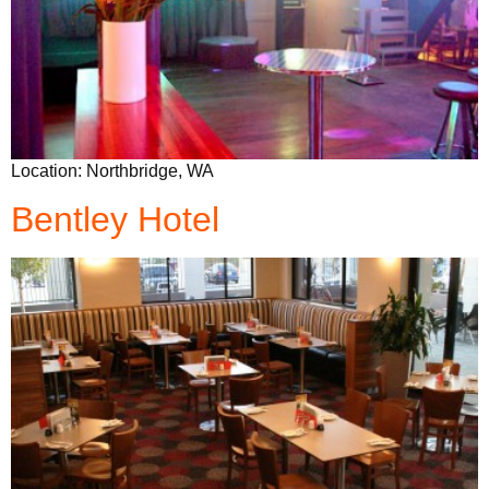
Location: Northbridge, WA
Bentley Hotel