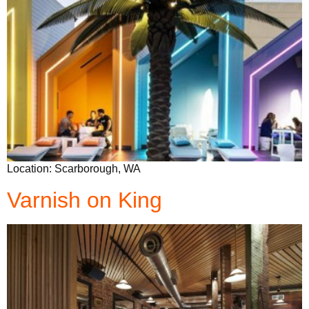
Location: Scarborough, WA
Varnish on King