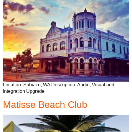
Location: Subiaco, WA Description: Audio, Visual and
Integration Upgrade
Matisse Beach Club