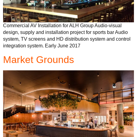
Commercial AV Installation for ALH Group Audio-visual
design, supply and installation project for sports bar Audio
system, TV screens and HD distribution system and control
integration system. Early June 2017
Market Grounds