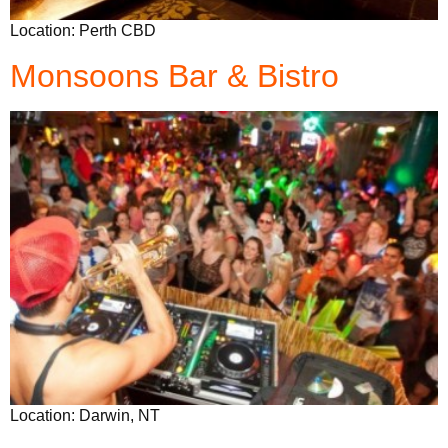
Location: Perth CBD
Monsoons Bar & Bistro
Location: Darwin, NT