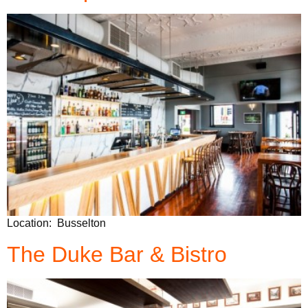
Location: Busselton
The Duke Bar & Bistro